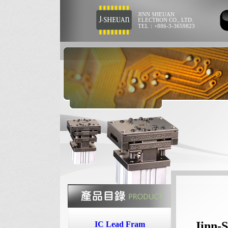
JINN SHEUAN
ELECTRON CO., LTD.
TEL：+886-3-3659823
Jinn-S
IC Lead Fram