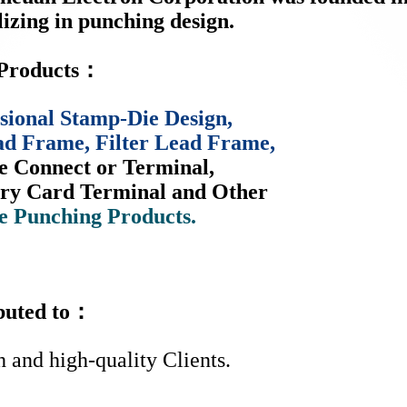
lizing in punching design.
Products：
sional Stamp-Die Design,
ad Frame, Filter Lead Frame,
e Connect or Terminal,
y Card Terminal and Other
e Punching Products.
ibuted to：
h and high-quality Clients.