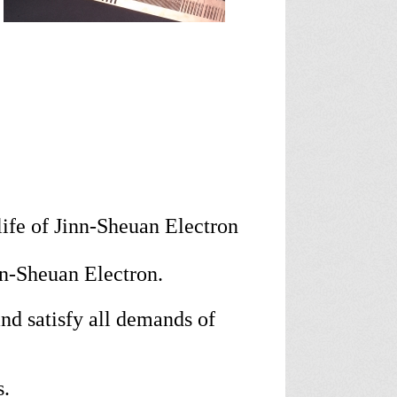
ife of Jinn-Sheuan Electron
nn-Sheuan Electron.
d satisfy all demands of
s.