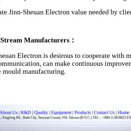
te Jinn-Sheuan Electron value needed by clien
Stream Manufacturers：
heuan Electron is desirous to cooperate with 
communication, can make continuous improve
e mould manufacturing.
About Us
|
R&D
|
Quality
|
Equipment
|
Products
|
Contact Us
|
Home
ingfeng Rd., Bade City, Taoyuan County 334, Taiwan (R.O.C.) TEL：+886-3-3659823 