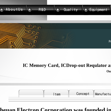
IC Memory Card, ICDrop-out Requlator 
Outstanding R & D
heuan Electron Corporation was founded i