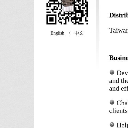
Distr
Taiwan
English / 中文
Busin
Deve
and th
and ef
Chal
client
Help