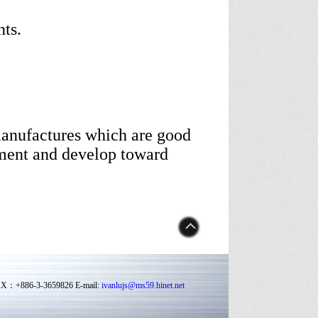
ts.
manufactures which are good
ment and develop toward
FAX：+886-3-3659826 E-mail:
ivanlujs@ms59.hinet.net