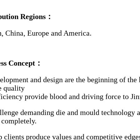
ibution Regions：
, China, Europe and America.
ess Concept：
lopment and design are the beginning of the l
e quality
ficiency provide blood and driving force to Ji
lenge demanding die and mould technology an
s completely.
 clients produce values and competitive edge